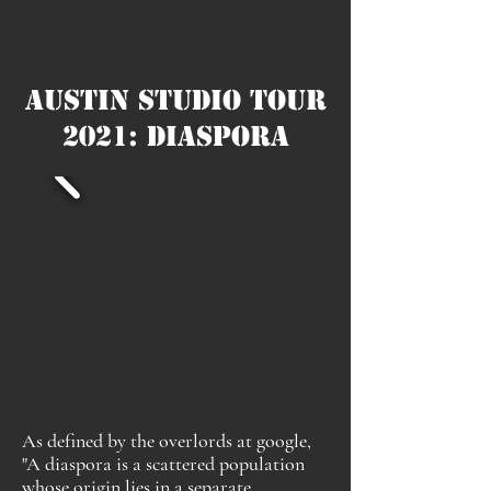
Austin Studio Tour
2021: Diaspora
As defined by the overlords at google,
"A diaspora is a scattered population
whose origin lies in a separate