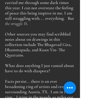
carried me through some dark times
this year. I can not overstate the feeling
of peace this being inspires in me. I am
still struggling with.... everything. But
the struggle IS
.
Other sources you may find scribbled
notes about on drawings in this
collection include The Bhagavad Gita,
Dhammapada, and Kuan Yin- The
Quatrains.
What does anything I just ranted about
have to do with diaspora?
Facts persist... there is an ever
broadening ring of artists and creators
surrounding Austin, TX. I am in this
ring. Living in the woods 40 miles out,
I am part of the Austin diaspora.