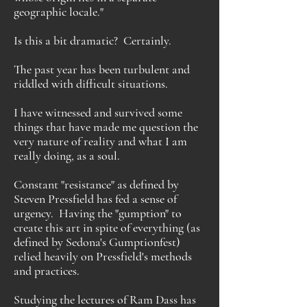
geographic locale."
Is this a bit dramatic? Certainly.
The past year has been turbulent and
riddled with difficult situations.
I have witnessed and survived some
things that have made me question the
very nature of reality and what I am
really doing, as a soul.
Constant "resistance" as defined by
Steven Pressfield has fed a sense of
urgency. Having the "gumption" to
create this art in spite of everything (as
defined by Sedona's Gumptionfest)
relied heavily on Pressfield's methods
and practices.
Studying the lectures of Ram Dass has